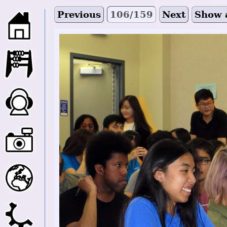
Previous
106/159
Next
Show 