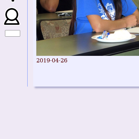
2019-04-26