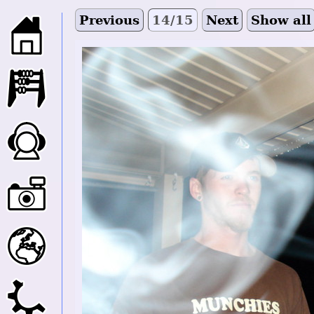
Previous
14/15
Next
Show all