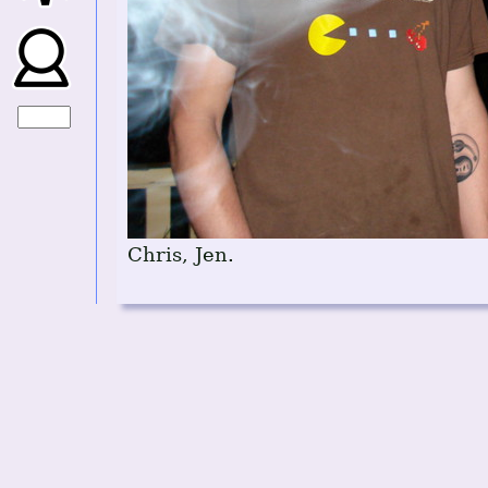
Chris, Jen.