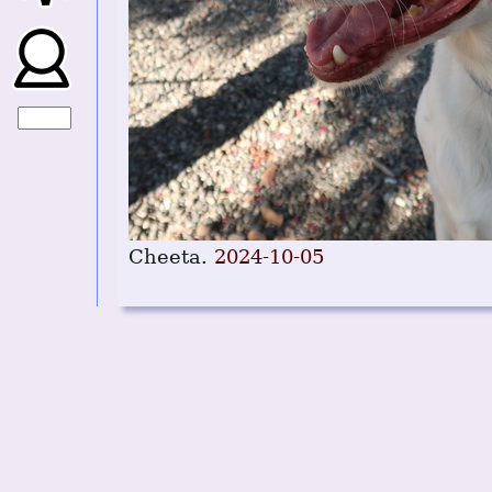
Cheeta.
2024-10-05