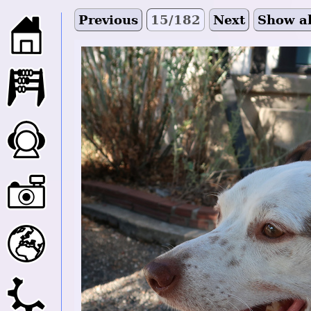
Previous
15/182
Next
Show al