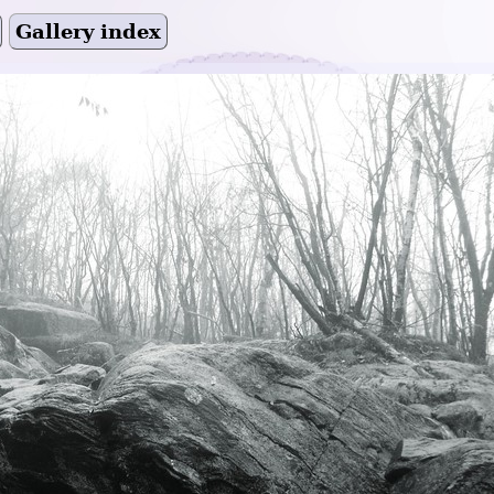
Gallery index