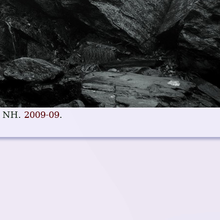
, NH.
2009-09
.