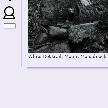
White Dot trail, Mount Monadnock