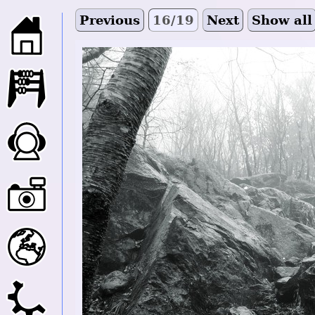
Previous
16/19
Next
Show all