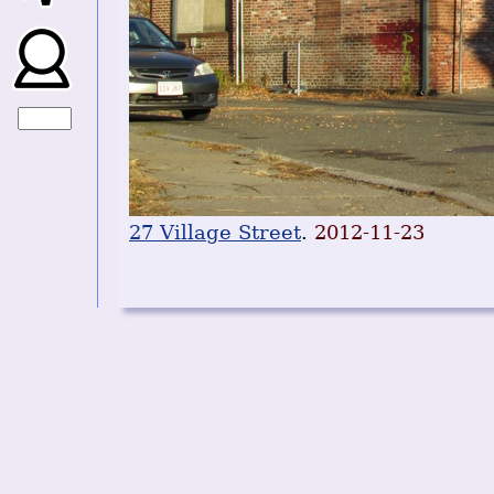
27 Village Street
.
2012-11-23