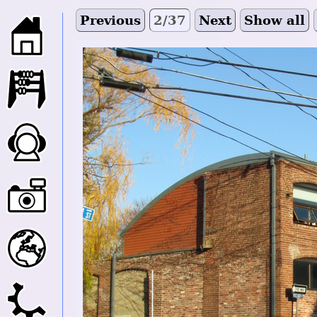
Previous
2/37
Next
Show all