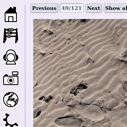
Previous
49/121
Next
Show al