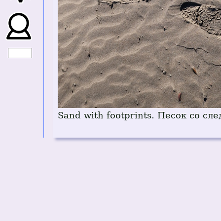
Sand with footprints. Песок со сл