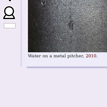
Water on a metal pitcher,
2010
.