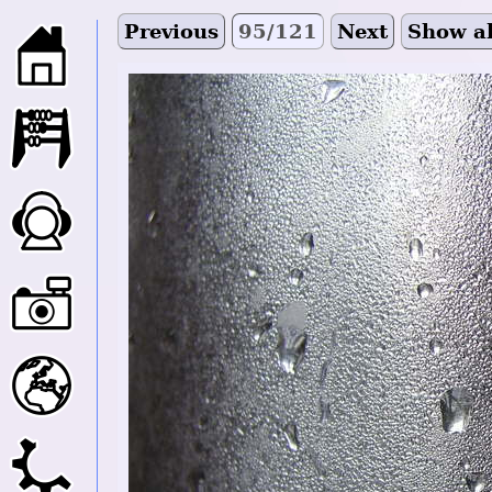
Previous
95/121
Next
Show al