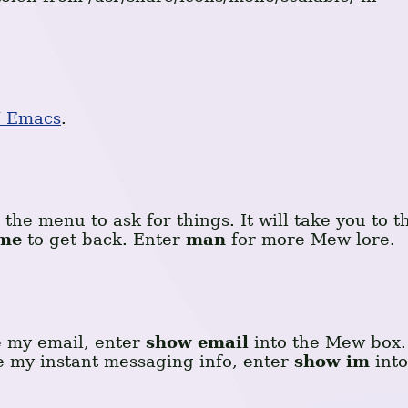
 Emacs
.
the menu to ask for things. It will take you to t
me
to get back. Enter
man
for more Mew lore.
e my email, enter
show email
into the Mew box.
ee my instant messaging info, enter
show im
into