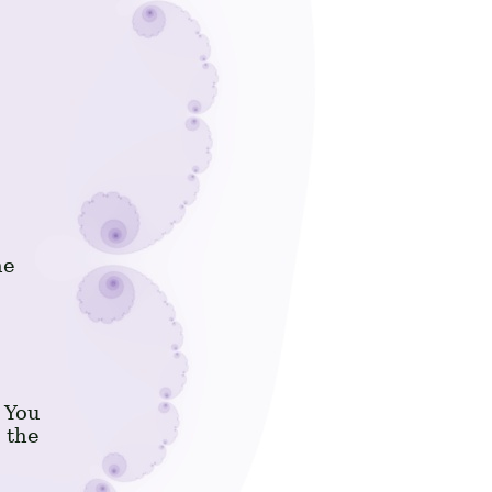
he
 You
 the