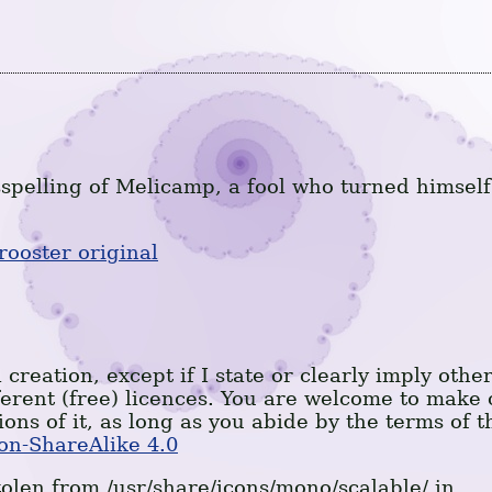
spelling of Melicamp, a fool who turned himself
rooster original
 creation, except if I state or clearly imply othe
ferent (free) licences. You are welcome to make 
ions of it, as long as you abide by the terms of t
on-ShareAlike 4.0
olen from /usr/share/icons/mono/scalable/ in