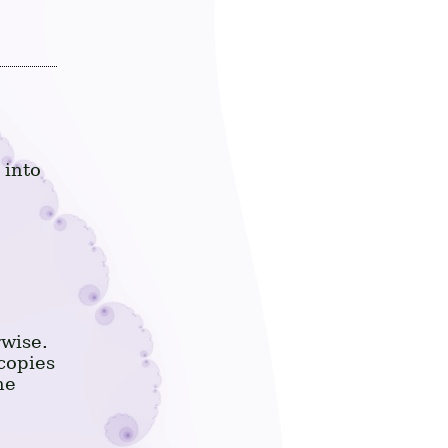
 into
rwise.
copies
he