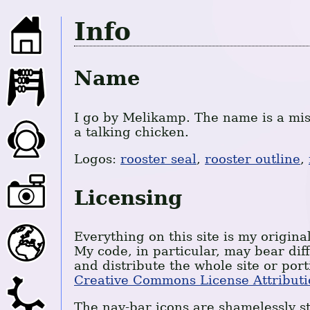
Info
Name
I go by Melikamp. The name is a mis
a talking chicken.
Logos:
rooster seal
,
rooster outline
,
Licensing
Everything on this site is my original
My code, in particular, may bear dif
and distribute the whole site or port
Creative Commons License Attributi
The nav-bar icons are shamelessly st