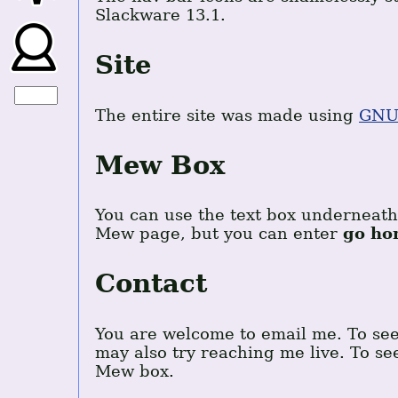
Slackware 13.1.
Site
The entire site was made using
GNU
Mew Box
You can use the text box underneath 
Mew page, but you can enter
go ho
Contact
You are welcome to email me. To se
may also try reaching me live. To s
Mew box.