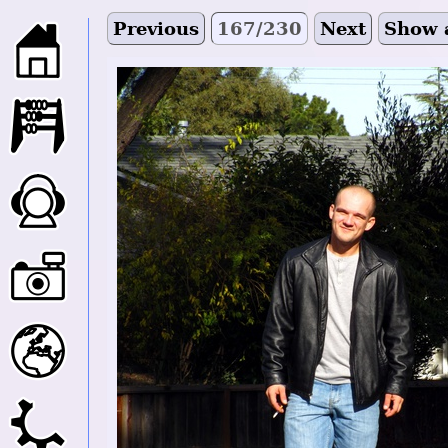
Previous
167/230
Next
Show 