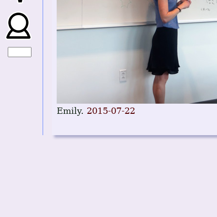
Emily.
2015-07-22