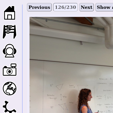
Previous
126/230
Next
Show 