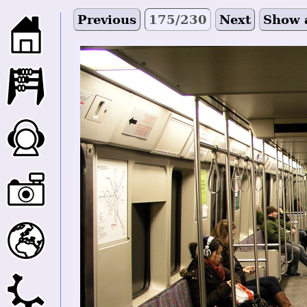
Previous
175/230
Next
Show 