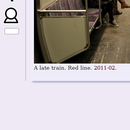
A late train. Red line.
2011-02
.