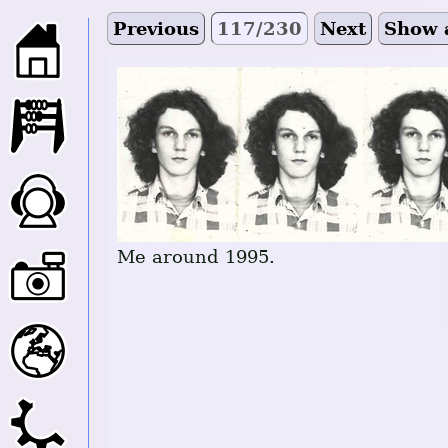
Previous
117/230
Next
Show 
Me around 1995.