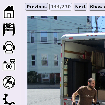
Previous
144/230
Next
Show 