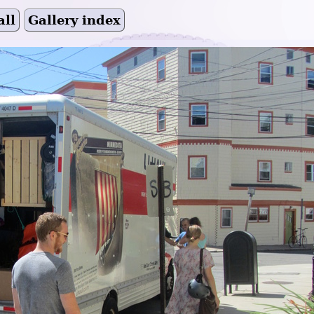
all
Gallery index