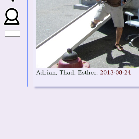
Adrian, Thad, Esther.
2013-08-24