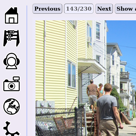
Previous
143/230
Next
Show 