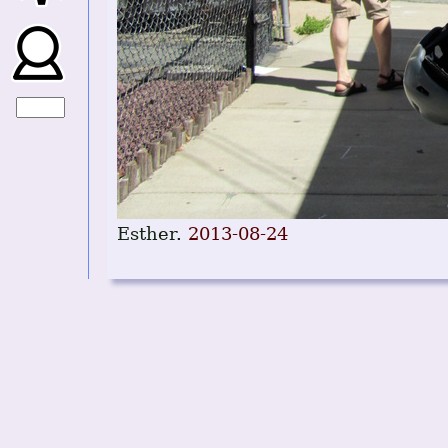
Esther.
2013-08-24